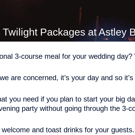
 Twilight Packages at Astley 
ional 3-course meal for your wedding day? W
 we are concerned, it’s your day and so it’s
at you need if you plan to start your big day 
vening party without going through the 3-
 welcome and toast drinks for your guests