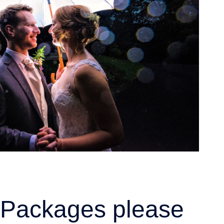
ht Packages please