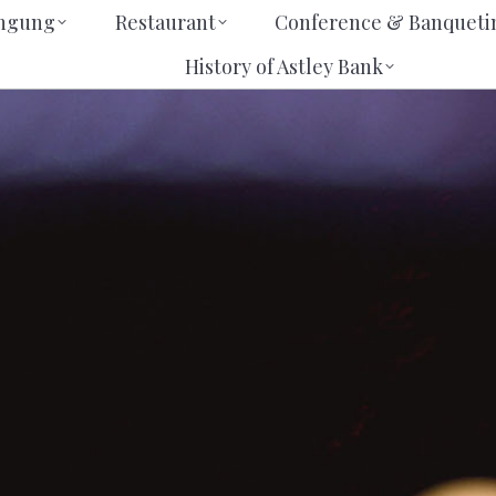
erbringung
Restaurant
Conference & Banqu
ingung
Restaurant
Conference & Banqueti
us
History of Astley Bank
History of Astley Bank