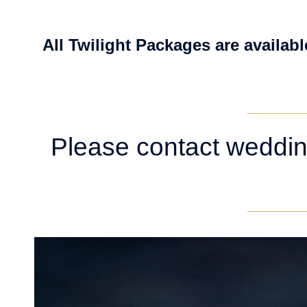
All Twilight Packages are availabl
Please contact weddin