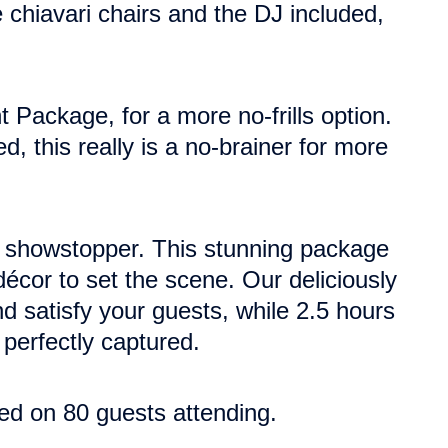
e chiavari chairs and the DJ included,
t Package, for a more no-frills option.
, this really is a no-brainer for more
ue showstopper. This stunning package
décor to set the scene.
Our deliciously
 satisfy your guests, while 2.5 hours
perfectly captured.
ed on 80 guests attending.