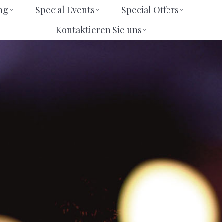
eting
Special Events
Special Offers
ng
Special Events
Special Offers
Kontaktieren Sie uns
Suchen
Suchen
Kontaktieren Sie uns