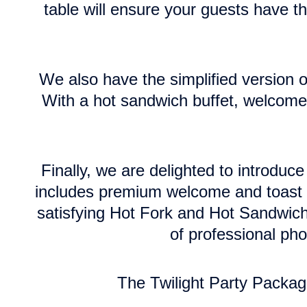
table will ensure your guests have th
We also have the simplified version of
With a hot sandwich buffet, welcome d
Finally, we are delighted to introdu
includes premium welcome and toast d
satisfying Hot Fork and Hot Sandwich
of professional ph
The Twilight Party Packag