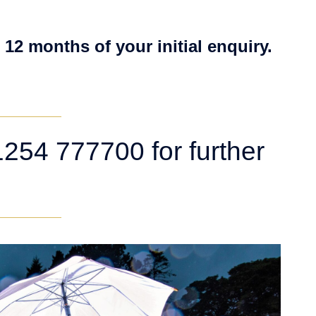
 12 months of your initial enquiry.
254 777700 for further