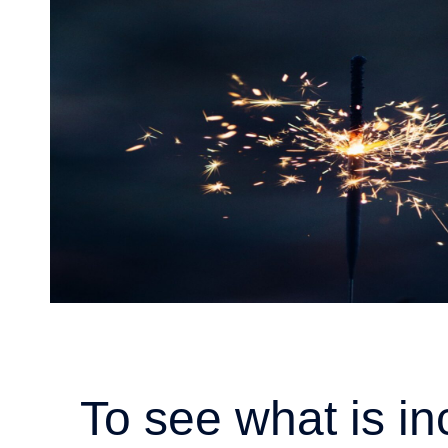
To see what is in