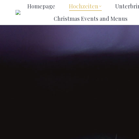
Homepage
Hochzeiten
Unt
Homepage
Hochzeiten
Unterbr
Christmas Events and Men
Christmas Events and Menus