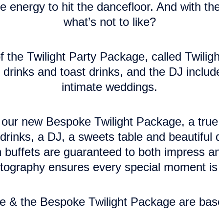
e energy to hit the dancefloor. And with th
what’s not to like?
 the Twilight Party Package, called Twiligh
rinks and toast drinks, and the DJ included
intimate weddings.
ce our new Bespoke Twilight Package, a tr
rinks, a DJ, a sweets table and beautiful 
 buffets are guaranteed to both impress and
otography ensures every special moment is 
e & the Bespoke Twilight Package are bas