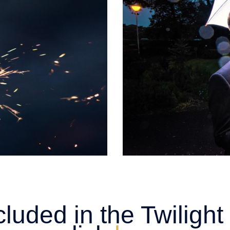
cluded in the Twilig