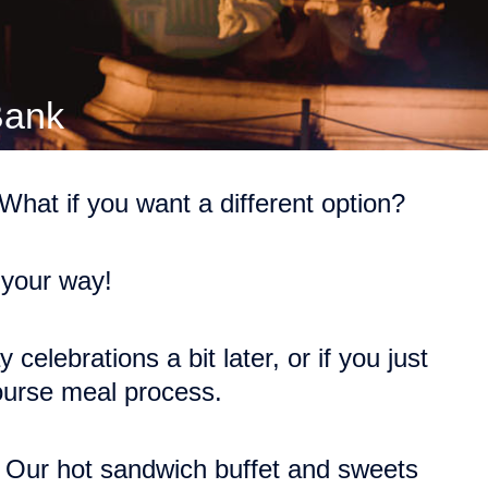
Bank
hat if you want a different option?
 your way!
celebrations a bit later, or if you just
course meal process.
. Our hot sandwich buffet and sweets