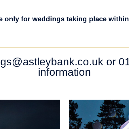
e only for weddings taking place within
gs@astleybank.co.uk or 01
information