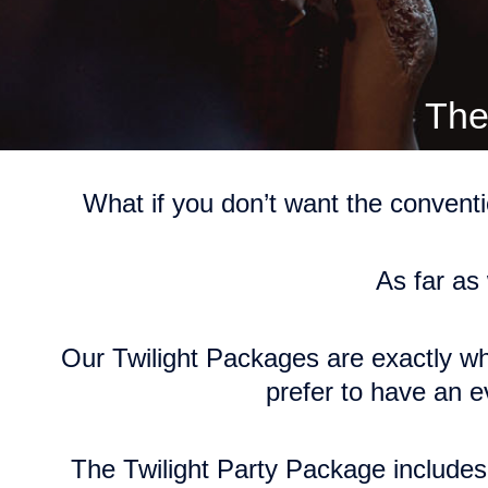
The
What if you don’t want the convent
As far as
Our Twilight Packages are
exactly wh
prefer to have an e
The Twilight Party Package includes