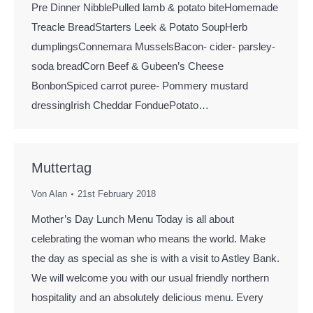
Pre Dinner NibblePulled lamb & potato biteHomemade
Treacle BreadStarters Leek & Potato SoupHerb
dumplingsConnemara MusselsBacon- cider- parsley-
soda breadCorn Beef & Gubeen’s Cheese
BonbonSpiced carrot puree- Pommery mustard
dressingIrish Cheddar FonduePotato…
Muttertag
Von
Alan
21st February 2018
Mother’s Day Lunch Menu Today is all about
celebrating the woman who means the world. Make
the day as special as she is with a visit to Astley Bank.
We will welcome you with our usual friendly northern
hospitality and an absolutely delicious menu. Every