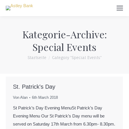
Suchen:
Kategorie-Archive:
Special Events
Du bist hier:
Startseite
Category "Special Events"
St. Patrick's Day
Von
Alan
6th March 2018
St Patrick’s Day Evening MenuSt Patrick’s Day
Evening Menu Our St Patrick’s Day menu will be
served on Saturday 17th March from 6.30pm- 8.30pm.