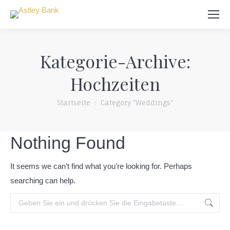
Suchen:
Kategorie-Archive:
Hochzeiten
Du bist hier:
Startseite
Category "Weddings"
Nothing Found
It seems we can’t find what you’re looking for. Perhaps
searching can help.
Suchen: