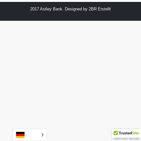
2017 Astley Bank. Designed by
2BR Erstellt