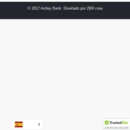
© 2017 Astley Bank. Diseñado por
2BR crea