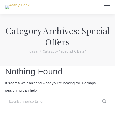
Búsqueda
Category Archives:
Special
Offers
Usted está aquí:
Casa
Category "Special Offers"
Nothing Found
It seems we can’t find what you’re looking for. Perhaps
searching can help.
Búsqueda: