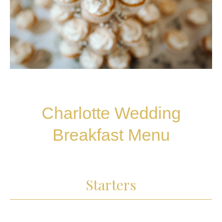
Charlotte Wedding
Breakfast Menu
Starters