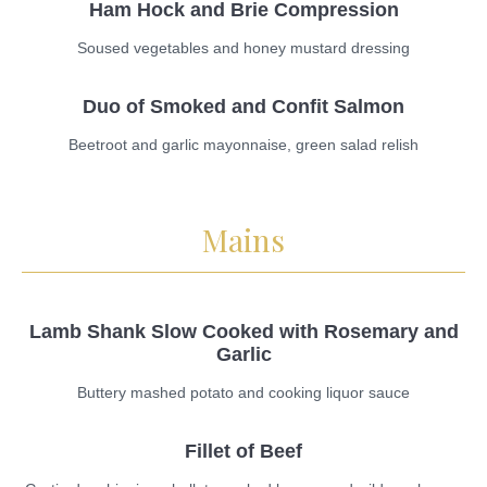
Ham Hock and Brie Compression
Soused vegetables and honey mustard dressing
Duo of Smoked and Confit Salmon
Beetroot and garlic mayonnaise, green salad relish
Mains
Lamb Shank Slow Cooked with Rosemary and
Garlic
Buttery mashed potato and cooking liquor sauce
Fillet of Beef