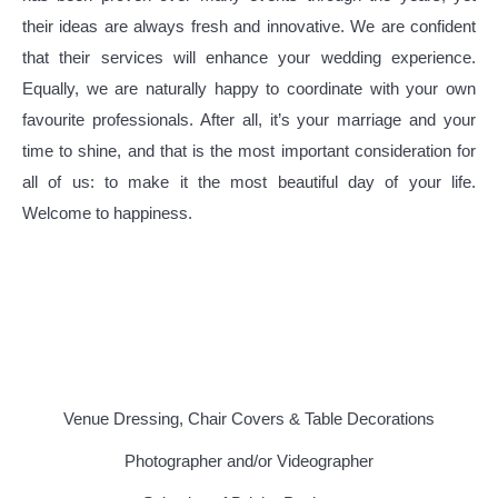
their ideas are always fresh and innovative. We are confident
that their services will enhance your wedding experience.
Equally, we are naturally happy to coordinate with your own
favourite professionals. After all, it’s your marriage and your
time to shine, and that is the most important consideration for
all of us:
to make it the most beautiful day of your life.
Welcome to happiness.
Venue Dressing, Chair Covers & Table Decorations
Photographer and/or Videographer