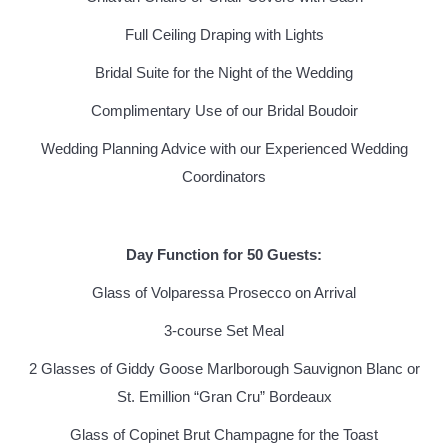
Full Ceiling Draping with Lights
Bridal Suite for the Night of the Wedding
Complimentary Use of our Bridal Boudoir
Wedding Planning Advice with our Experienced Wedding
Coordinators
Day Function for 50 Guests:
Glass of Volparessa Prosecco on Arrival
3-course Set Meal
2 Glasses of Giddy Goose Marlborough Sauvignon Blanc or
St. Emillion “Gran Cru” Bordeaux
Glass of Copinet Brut Champagne for the Toast