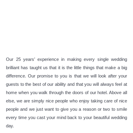
Our 25 years’ experience in making every single wedding
brilliant has taught us that it is the little things that make a big
difference. Our promise to you is that we will look after your
guests to the best of our ability and that you will always feel at
home when you walk through the doors of our hotel. Above all
else, we are simply nice people who enjoy taking care of nice
people and we just want to give you a reason or two to smile
every time you cast your mind back to your beautiful wedding
day.