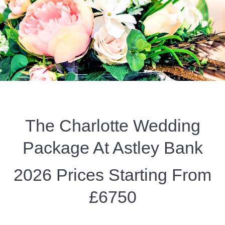
The Charlotte Wedding
Package At Astley Bank
2026 Prices Starting From
£6750