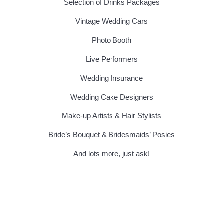
Selection of Drinks Packages
Vintage Wedding Cars
Photo Booth
Live Performers
Wedding Insurance
Wedding Cake Designers
Make-up Artists & Hair Stylists
Bride’s Bouquet & Bridesmaids’ Posies
And lots more, just ask!