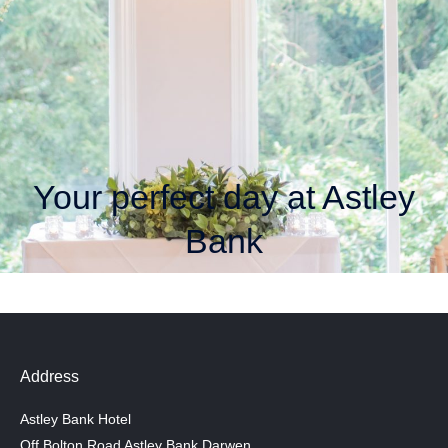
Your perfect day at Astley
Bank
Address
Astley Bank Hotel
Off Bolton Road Astley Bank Darwen