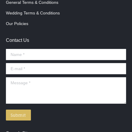
General Terms & Conditions
Wedding Terms & Conditions
Our Policies
Contact Us
Name *
E-mail *
Message *
Submit