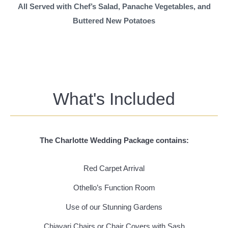
All Served with Chef’s Salad, Panache Vegetables, and
Buttered New Potatoes
What's Included
The Charlotte Wedding Package contains:
Red Carpet Arrival
Othello’s Function Room
Use of our Stunning Gardens
Chiavari Chairs or Chair Covers with Sash