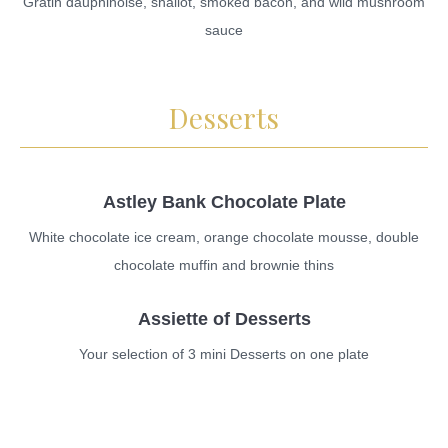
Gratin dauphinoise, shallot, smoked bacon, and wild mushroom
sauce
Desserts
Astley Bank Chocolate Plate
White chocolate ice cream, orange chocolate mousse, double
chocolate muffin and brownie thins
Assiette of Desserts
Your selection of 3 mini Desserts on one plate