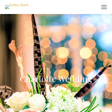
Search:
Charlotte Wedding
Package