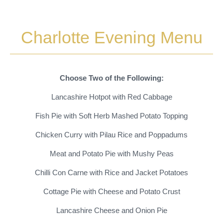
Charlotte Evening Menu
Choose Two of the Following:
Lancashire Hotpot with Red Cabbage
Fish Pie with Soft Herb Mashed Potato Topping
Chicken Curry with Pilau Rice and Poppadums
Meat and Potato Pie with Mushy Peas
Chilli Con Carne with Rice and Jacket Potatoes
Cottage Pie with Cheese and Potato Crust
Lancashire Cheese and Onion Pie