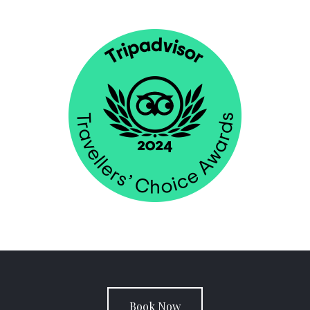
Book Now