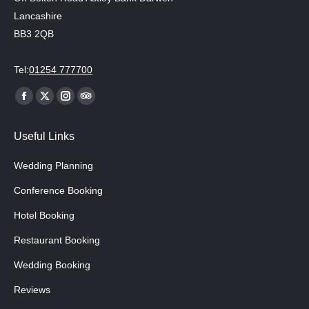
Lancashire
BB3 2QB
Tel:
01254 777700
Find us on:
Facebook
X
Instagram
TripAdvisor
page
page
page
page
Useful Links
opens
opens
opens
opens
in
in
in
in
Wedding Planning
new
new
new
new
Conference Booking
window
window
window
window
Hotel Booking
Restaurant Booking
Wedding Booking
Reviews