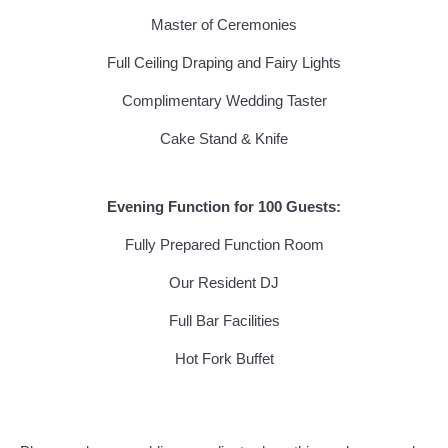
Master of Ceremonies
Full Ceiling Draping and Fairy Lights
Complimentary Wedding Taster
Cake Stand & Knife
Evening Function for 100 Guests:
Fully Prepared Function Room
Our Resident DJ
Full Bar Facilities
Hot Fork Buffet