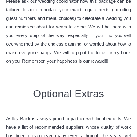
Please ask our wedding coordinator how this package can be
tailored to accommodate your exact requirements (including
guest numbers and menu choices) to celebrate a wedding you
can reminisce about for years to come. We will be there with
you every step of the way, especially if you find yourself
overwhelmed by the endless planning, or worried about how to
make everyone happy. We will help put the focus firmly back
on you. Remember, your happiness is our reward!!!
Optional Extras
Astley Bank is always proud to partner with local experts. We
have a list of recommended suppliers whose quality of work
has been proven over many events through the years, yet