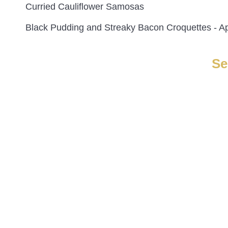
Curried Cauliflower Samosas
Black Pudding and Streaky Bacon Croquettes - A
Se