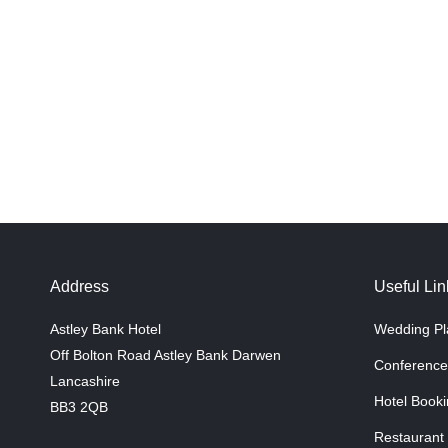
Address
Useful Lin
Astley Bank Hotel
Wedding Pl
Off Bolton Road Astley Bank Darwen
Conference
Lancashire
Hotel Booki
BB3 2QB
Restaurant