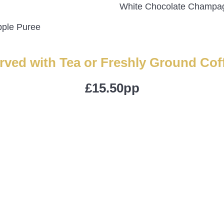
White Chocolate Champag
pple Puree
rved with Tea or Freshly Ground Cof
£15.50pp