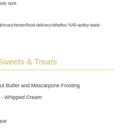
uty spot.
/gb/manchester/food-delivery/othellos-%40-astley-bank-
Sweets & Treats
ut Butter and Mascarpone Frosting
 - Whipped Cream
gue