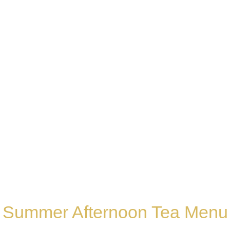
ummer Afternoon T
Summer Afternoon Tea Menu