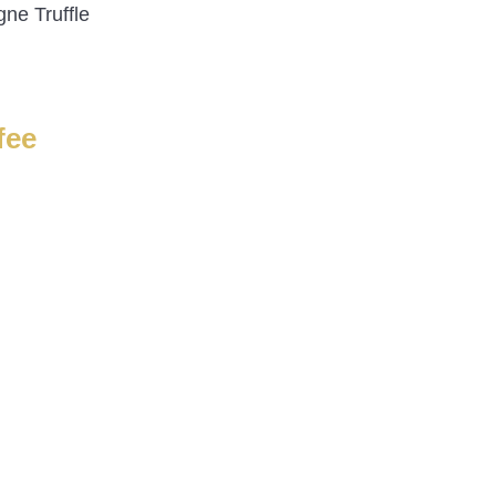
ne Truffle
fee