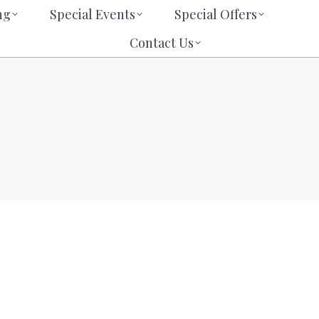
eting
Special Events
Special Offers
ng
Special Events
Special Offers
Contact Us
Search:
Search:
Contact Us