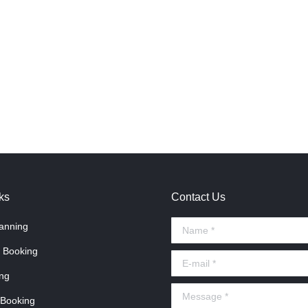
ks
Contact Us
anning
Name *
 Booking
E-mail *
ng
Message *
 Booking