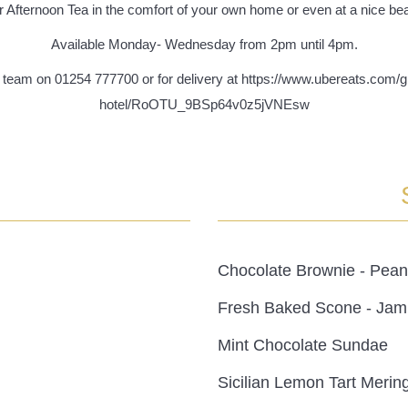
r Afternoon Tea in the comfort of your own home or even at a nice bea
Available Monday- Wednesday from 2pm until 4pm.
on team on 01254 777700 or for delivery at https://www.ubereats.com
hotel/RoOTU_9BSp64v0z5jVNEsw
Chocolate Brownie - Pean
Fresh Baked Scone - Jam
Mint Chocolate Sundae
Sicilian Lemon Tart Merin