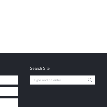
Search Site
Search: