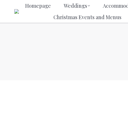
Homepage
Weddings
Acco
Homepage
Weddings
Accommod
Christmas Events and M
Christmas Events and Menus