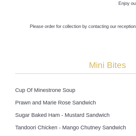
Enjoy ou
Please order for collection by contacting our recepti
Mini Bites
Cup Of Minestrone Soup
Prawn and Marie Rose Sandwich
Sugar Baked Ham - Mustard Sandwich
Tandoori Chicken - Mango Chutney Sandwich